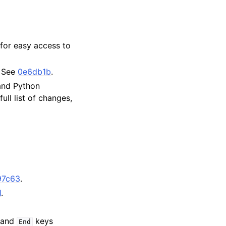
for easy access to
. See
0e6db1b
.
 and Python
ull list of changes,
97c63
.
1
.
and
keys
End