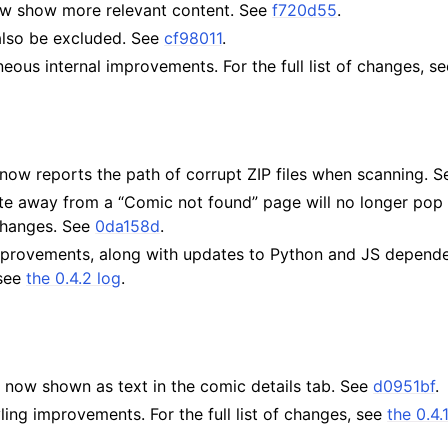
w show more relevant content. See
f720d55
.
lso be excluded. See
cf98011
.
neous internal improvements. For the full list of changes, s
now reports the path of corrupt ZIP files when scanning. 
ate away from a “Comic not found” page will no longer pop
changes. See
0da158d
.
mprovements, along with updates to Python and JS dependen
 see
the 0.4.2 log
.
 now shown as text in the comic details tab. See
d0951bf
.
yling improvements. For the full list of changes, see
the 0.4.