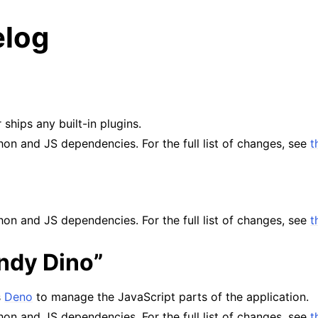
log
 ships any built-in plugins.
on and JS dependencies. For the full list of changes, see
t
on and JS dependencies. For the full list of changes, see
t
andy Dino”
s
Deno
to manage the JavaScript parts of the application.
on and JS dependencies. For the full list of changes, see
t