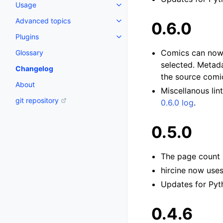
Usage
Advanced topics
0.6.0
Plugins
Comics can now b
Glossary
selected. Metada
Changelog
the source comi
About
Miscellanous lin
git repository
0.6.0 log
.
0.5.0
The page count 
hircine now use
Updates for Pyth
0.4.6