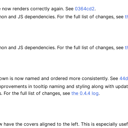
e now renders correctly again. See
0364cd2
.
on and JS dependencies. For the full list of changes, see
t
on and JS dependencies. For the full list of changes, see
t
own is now named and ordered more consistently. See
44d
mprovements in tooltip naming and styling along with upda
 For the full list of changes, see
the 0.4.4 log
.
have the covers aligned to the left. This is especially use