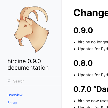
Change
0.9.0
hircine no longer
Updates for Pyth
hircine 0.9.0
0.8.0
documentation
Updates for Pyth
0.7.0 “D
Overview
hircine now use
Setup
Updates for Pyth