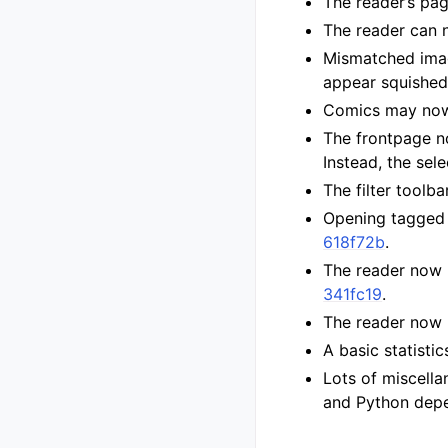
The reader’s pa
The reader can 
Mismatched imag
appear squishe
Comics may now 
The frontpage n
Instead, the sel
The filter toolb
Opening tagged 
618f72b
.
The reader now 
341fc19
.
The reader now 
A basic statisti
Lots of miscella
and Python depen