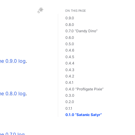
ON THIS PAGE
0.9.0
0.8.0
0.7.0 “Dandy Dino”
0.6.0
0.5.0
0.4.6
0.4.5
he 0.9.0 log
.
0.4.4
0.4.3
0.4.2
0.4.1
0.4.0 “Profligate Pixie”
he 0.8.0 log
.
0.3.0
0.2.0
0.1.1
0.1.0 “Satanic Satyr”
he 0.7.0 log
.