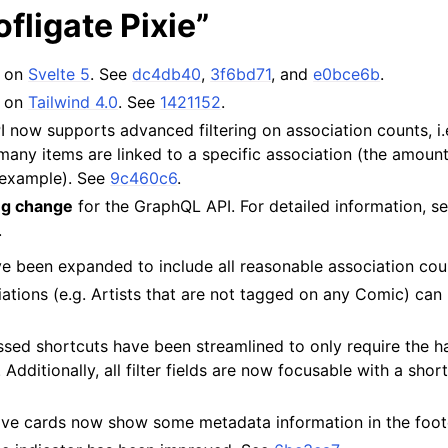
ofligate Pixie”
s on
Svelte 5
. See
dc4db40
,
3f6bd71
, and
e0bce6b
.
s on
Tailwind 4.0
. See
1421152
.
now supports advanced filtering on association counts, i.
any items are linked to a specific association (the amount
 example). See
9c460c6
.
ng change
for the GraphQL API. For detailed information, s
.
ve been expanded to include all reasonable association co
tions (e.g. Artists that are not tagged on any Comic) can 
sed shortcuts have been streamlined to only require the ha
 Additionally, all filter fields are now focusable with a sho
ve cards now show some metadata information in the foot