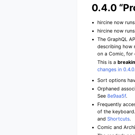
0.4.0 “Pr
hircine now run
hircine now run
The GraphQL API 
describing how m
on a Comic, for
This is a
breaki
changes in 0.4.0
Sort options ha
Orphaned associa
See
8e9aa5f
.
Frequently acces
of the keyboard.
and
Shortcuts
.
Comic and Archi