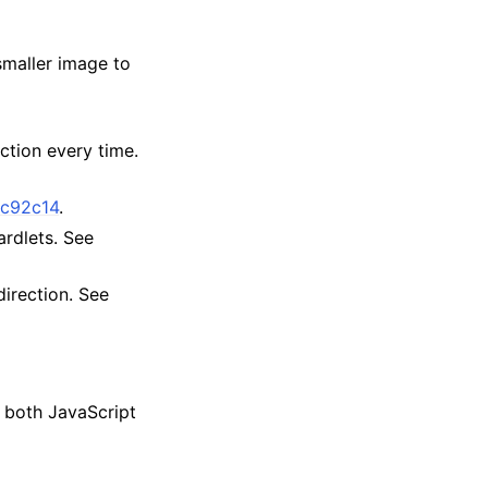
maller image to
ction every time.
fc92c14
.
rdlets. See
irection. See
r both JavaScript