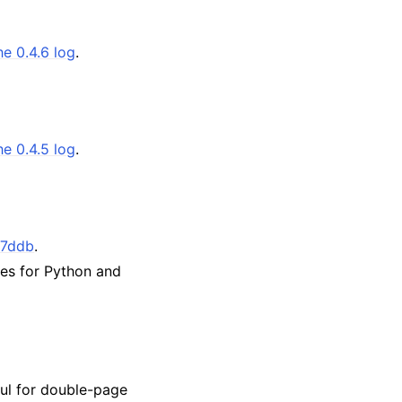
he 0.4.6 log
.
he 0.4.5 log
.
7ddb
.
tes for Python and
ful for double-page