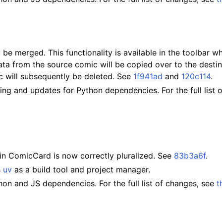
e merged. This functionality is available in the toolbar 
ta from the source comic will be copied over to the desti
c will subsequently be deleted. See
1f941ad
and
120c114
.
ting and updates for Python dependencies. For the full list
in ComicCard is now correctly pluralized. See
83b3a6f
.
s
uv
as a build tool and project manager.
on and JS dependencies. For the full list of changes, see
t