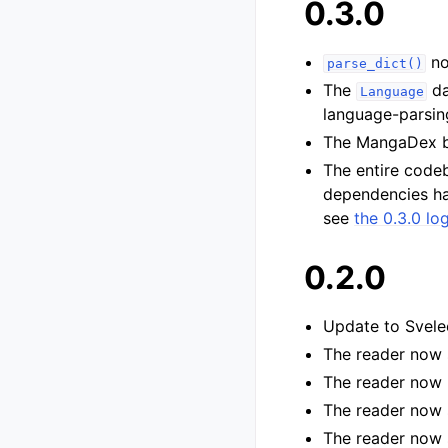
0.3.0
no
parse_dict()
The
da
Language
language-parsing
The MangaDex 
The entire code
dependencies hav
see
the 0.3.0 lo
0.2.0
Update to Svele
The reader now s
The reader now 
The reader now 
The reader now s