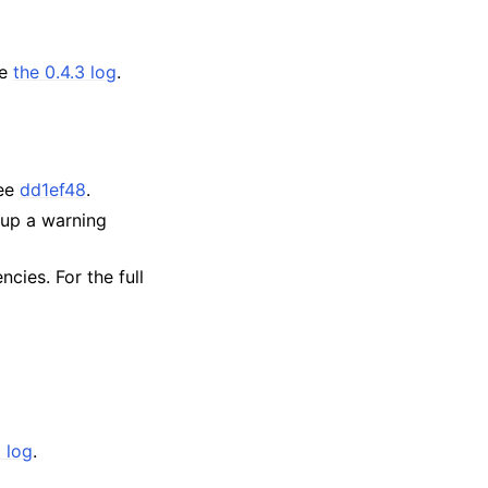
ee
the 0.4.3 log
.
See
dd1ef48
.
 up a warning
cies. For the full
1 log
.