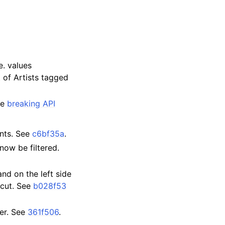
e. values
 of Artists tagged
ee
breaking API
unts. See
c6bf35a
.
now be filtered.
nd on the left side
rtcut. See
b028f53
er. See
361f506
.