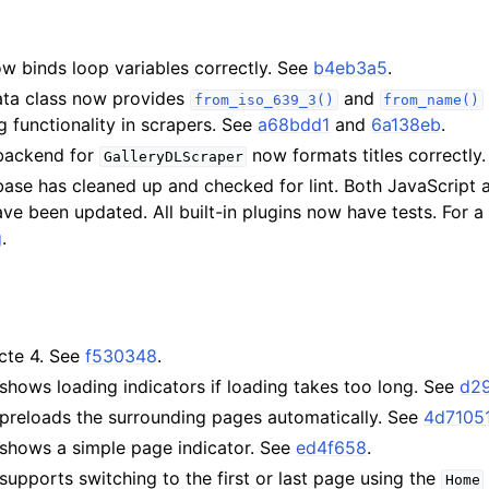
w binds loop variables correctly. See
b4eb3a5
.
ta class now provides
and
from_iso_639_3()
from_name()
 functionality in scrapers. See
a68bdd1
and
6a138eb
.
backend for
now formats titles correctly
GalleryDLScraper
base has cleaned up and checked for lint. Both JavaScript
e been updated. All built-in plugins now have tests. For a f
g
.
cte 4. See
f530348
.
hows loading indicators if loading takes too long. See
d2
preloads the surrounding pages automatically. See
4d7105
shows a simple page indicator. See
ed4f658
.
upports switching to the first or last page using the
Home