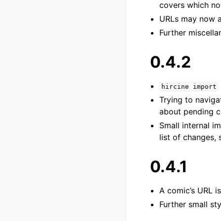
covers which no
URLs may now a
Further miscella
0.4.2
hircine
import
Trying to navig
about pending 
Small internal i
list of changes,
0.4.1
A comic’s URL is
Further small st