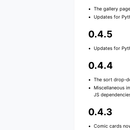
The gallery pag
Updates for Pyth
0.4.5
Updates for Pyth
0.4.4
The sort drop-d
Miscellaneous i
JS dependencies.
0.4.3
Comic cards now 