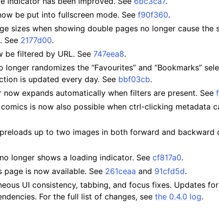
ge indicator has been improved. See
6bc3ca7
.
now be put into fullscreen mode. See
f90f360
.
e sizes when showing double pages no longer cause the s
d. See
2177d00
.
be filtered by URL. See
747eea8
.
o longer randomizes the “Favourites” and “Bookmarks” sele
ection is updated every day. See
bbf03cb
.
ar now expands automatically when filters are present. See
comics is now also possible when ctrl-clicking metadata ca
preloads up to two images in both forward and backward d
no longer shows a loading indicator. See
cf817a0
.
cs page is now available. See
261ceaa
and
91cfd5d
.
neous UI consistency, tabbing, and focus fixes. Updates fo
dencies. For the full list of changes, see
the 0.4.0 log
.