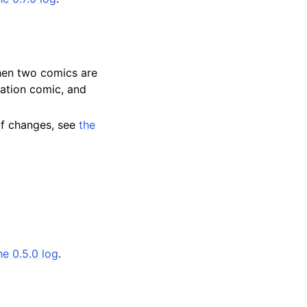
when two comics are
nation comic, and
 of changes, see
the
he 0.5.0 log
.