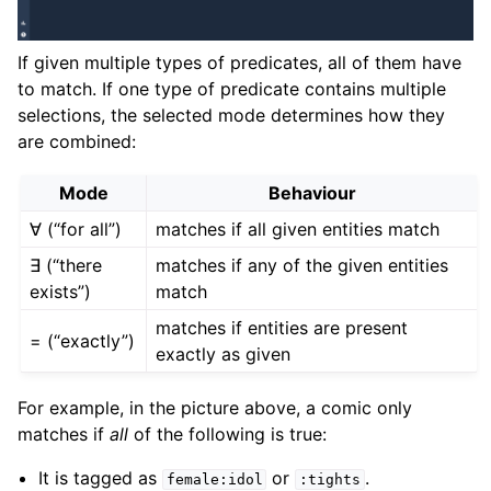
If given multiple types of predicates, all of them have
to match. If one type of predicate contains multiple
selections, the selected mode determines how they
are combined:
Mode
Behaviour
∀ (“for all”)
matches if all given entities match
∃ (“there
matches if any of the given entities
exists”)
match
matches if entities are present
= (“exactly”)
exactly as given
For example, in the picture above, a comic only
matches if
all
of the following is true:
It is tagged as
or
.
female:idol
:tights