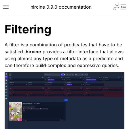
hircine 0.9.0 documentation
Filtering
A filter is a combination of predicates that have to be
satisfied.
hircine
provides a filter interface that allows
using almost any type of metadata as a predicate and
can therefore build complex and expressive queries.