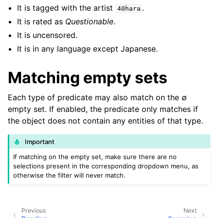
It is tagged with the artist
.
40hara
It is rated as
Questionable
.
It is uncensored.
It is in any language except Japanese.
Matching empty sets
Each type of predicate may also match on the ∅
empty set. If enabled, the predicate only matches if
the object does not contain any entities of that type.
Important
If matching on the empty set, make sure there are no
selections present in the corresponding dropdown menu, as
otherwise the filter will never match.
Previous
Next