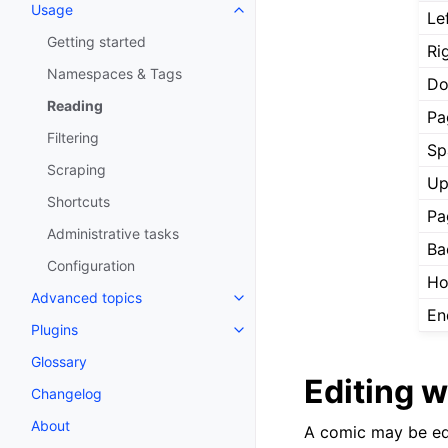
Usage
Le
Getting started
Ri
Namespaces & Tags
Do
Reading
Pa
Filtering
Sp
Scraping
Up
Shortcuts
Pa
Administrative tasks
Ba
Configuration
H
Advanced topics
En
Plugins
Glossary
Editing 
Changelog
About
A comic may be edi