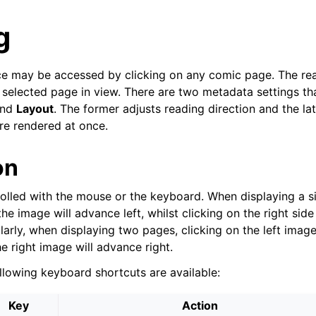
g
ce may be accessed by clicking on any comic page. The rea
 selected page in view. There are two metadata settings tha
nd
Layout
. The former adjusts reading direction and the la
e rendered at once.
on
rolled with the mouse or the keyboard. When displaying a si
the image will advance left, whilst clicking on the right side
larly, when displaying two pages, clicking on the left image
he right image will advance right.
ollowing keyboard shortcuts are available:
Key
Action