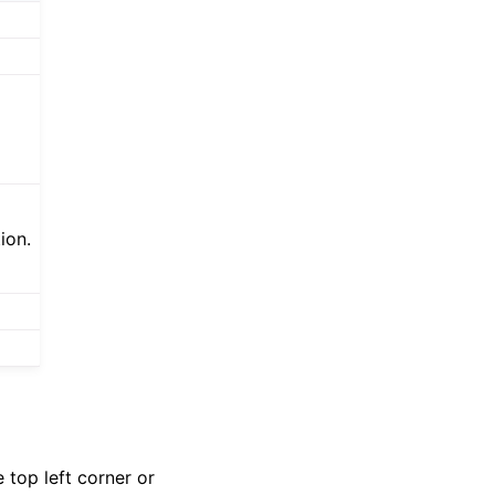
ion.
 top left corner or