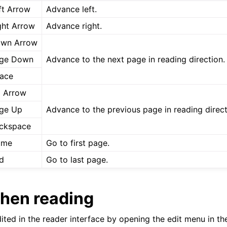
ft Arrow
Advance left.
ght Arrow
Advance right.
wn Arrow
ge Down
Advance to the next page in reading direction.
ace
 Arrow
ge Up
Advance to the previous page in reading direct
ckspace
ome
Go to first page.
d
Go to last page.
when reading
ted in the reader interface by opening the edit menu in the